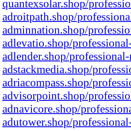
quantexsolar.shop/professio
adroitpath.shop/professiona
adminnation.shop/professio
adlevatio.shop/professional
adlender.shop/professional-
adstackmedia.shop/professi
adriacompass.shop/professi
advisorpoint.shop/professio
adnavicore.shop/professiona
adutower.shop/professional-