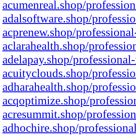
acumenreal.shop/profession
adalsoftware.shop/professio
acprenew.shop/professional
aclarahealth.shop/professio
adelapay.shop/professional-
acuityclouds.shop/professio
adharahealth.shop/professio
acqoptimize.shop/profession
acresummit.shop/profession
adhochire.shop/professional