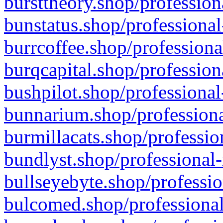
bursttheory.shop/profession
bunstatus.shop/professional
burrcoffee.shop/professiona
burqcapital.shop/profession
bushpilot.shop/professional
bunnarium.shop/professiona
burmillacats.shop/professio
bundlyst.shop/professional-
bullseyebyte.shop/professio
bulcomed.shop/professional