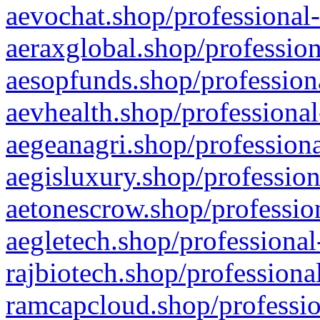
aevochat.shop/professional-
aeraxglobal.shop/profession
aesopfunds.shop/professiona
aevhealth.shop/professional
aegeanagri.shop/professiona
aegisluxury.shop/profession
aetonescrow.shop/profession
aegletech.shop/professional
rajbiotech.shop/professiona
ramcapcloud.shop/professio