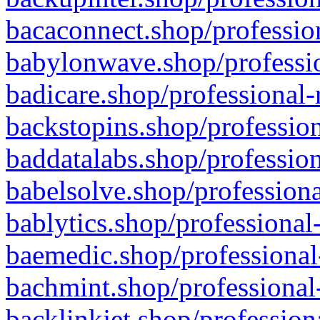
bacaconnect.shop/profession
babylonwave.shop/professio
badicare.shop/professional-
backstopins.shop/profession
baddatalabs.shop/profession
babelsolve.shop/professiona
bablytics.shop/professional
baemedic.shop/professional
bachmint.shop/professional
backlinkjet.shop/profession