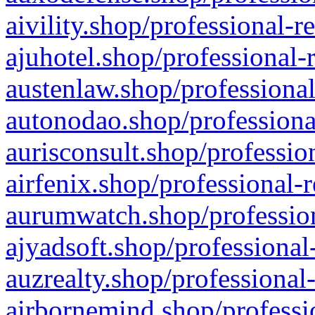
aivility.shop/professional-r
ajuhotel.shop/professional-
austenlaw.shop/professional
autonodao.shop/professiona
aurisconsult.shop/professio
airfenix.shop/professional-
aurumwatch.shop/profession
ajyadsoft.shop/professional
auzrealty.shop/professional
airbornemind.shop/professi