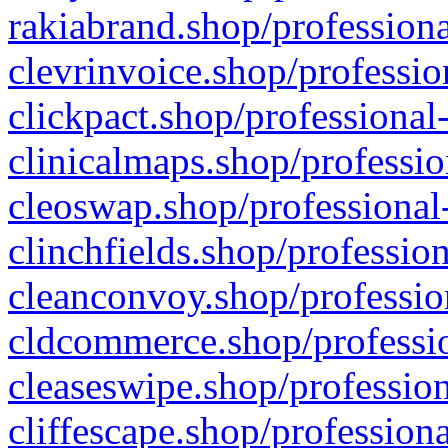
rakiabrand.shop/professiona
clevrinvoice.shop/professio
clickpact.shop/professional
clinicalmaps.shop/professio
cleoswap.shop/professional-
clinchfields.shop/professio
cleanconvoy.shop/professio
cldcommerce.shop/professio
cleaseswipe.shop/profession
cliffescape.shop/profession