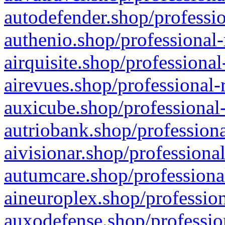
autodefender.shop/professio
authenio.shop/professional-
airquisite.shop/professional
airevues.shop/professional-
auxicube.shop/professional-
autriobank.shop/professiona
aivisionar.shop/professiona
autumcare.shop/professiona
aineuroplex.shop/profession
auxodefense.shop/professio