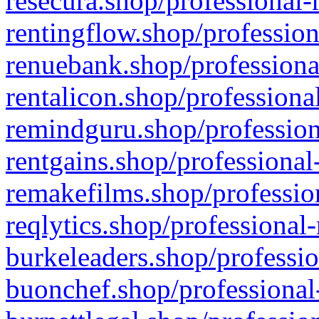
resecura.shop/professional-
rentingflow.shop/profession
renuebank.shop/professiona
rentalicon.shop/professiona
remindguru.shop/profession
rentgains.shop/professional
remakefilms.shop/profession
reqlytics.shop/professional
burkeleaders.shop/professio
buonchef.shop/professional