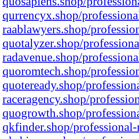
quosapiens.shop/professiona
qurrencyx.shop/professional
raablawyers.shop/profession
quotalyzer.shop/professiona
radavenue.shop/professional
quoromtech.shop/profession
quoteready.shop/professiona
raceragency.shop/profession
quogrowth.shop/professiona
qkfinder.shop/professional-