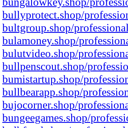
bungalowkey.shop/professio
bullyprotect.shop/professio
bultgroup.shop/professional
bulamoney.shop/professiona
bulutvideo.shop/professiona
bullpenscout.shop/professio
bumistartup.shop/profession
bullbearapp.shop/profession
bujocorner.shop/professiona
bungeegames.shop/professio