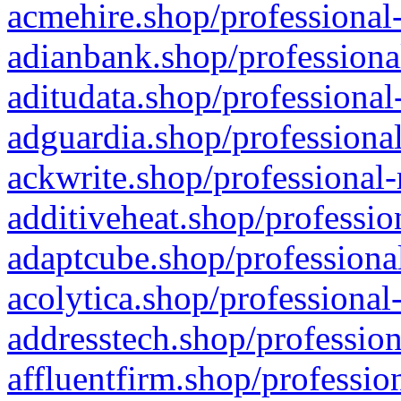
acmehire.shop/professional-
adianbank.shop/professiona
aditudata.shop/professional
adguardia.shop/professional
ackwrite.shop/professional-
additiveheat.shop/professio
adaptcube.shop/professional
acolytica.shop/professional
addresstech.shop/profession
affluentfirm.shop/professio