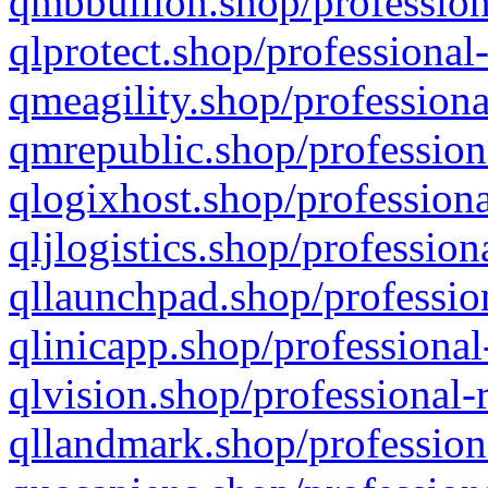
qmbbullion.shop/profession
qlprotect.shop/professional
qmeagility.shop/professiona
qmrepublic.shop/profession
qlogixhost.shop/professiona
qljlogistics.shop/profession
qllaunchpad.shop/profession
qlinicapp.shop/professional
qlvision.shop/professional-
qllandmark.shop/profession