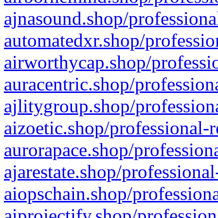
ajnasound.shop/professional
automatedxr.shop/profession
airworthycap.shop/professio
auracentric.shop/profession
ajlitygroup.shop/profession
aizoetic.shop/professional-
aurorapace.shop/professiona
ajarestate.shop/professional
aiopschain.shop/professiona
aiprojectify.shop/profession