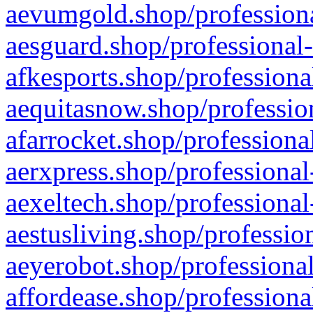
aevumgold.shop/professiona
aesguard.shop/professional-
afkesports.shop/professiona
aequitasnow.shop/profession
afarrocket.shop/professiona
aerxpress.shop/professional
aexeltech.shop/professional
aestusliving.shop/professio
aeyerobot.shop/professional
affordease.shop/professiona