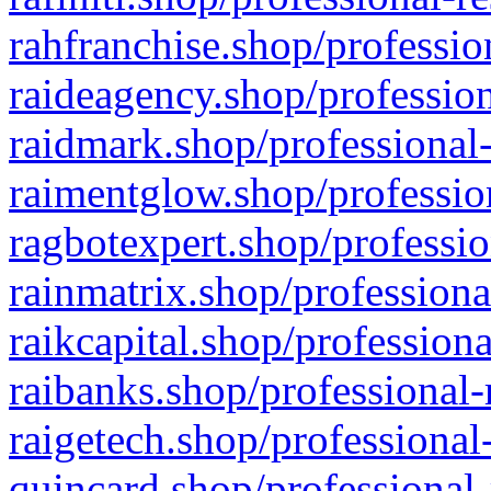
rahfranchise.shop/professio
raideagency.shop/profession
raidmark.shop/professional-
raimentglow.shop/professio
ragbotexpert.shop/professio
rainmatrix.shop/professiona
raikcapital.shop/professiona
raibanks.shop/professional-
raigetech.shop/professional
quincard.shop/professional-