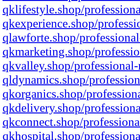
qklifestyle.shop/professiona
qkexperience.shop/professio
qlawforte.shop/professional
qkmarketing.shop/professio
qkvalley.shop/professional-
qldynamics.shop/profession
qkorganics.shop/professiona
qkdelivery.shop/professiona
qkconnect.shop/professiona
qkhospital.shop/professiona