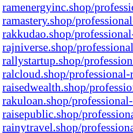
ramenergyinc.shop/professi
ramastery.shop/professional
rakkudao.shop/professional
rajniverse.shop/professiona
rallystartup.shop/profession
ralcloud.shop/professional-
raisedwealth.shop/professio
rakuloan.shop/professional-
raisepublic.shop/profession
rainytravel.shop/profession