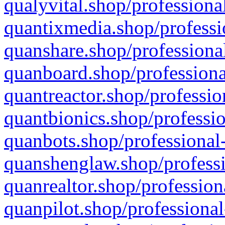
qualyvital.shop/professiona
quantixmedia.shop/professi
quanshare.shop/professional
quanboard.shop/professiona
quantreactor.shop/professio
quantbionics.shop/professio
quanbots.shop/professional-
quanshenglaw.shop/professi
quanrealtor.shop/profession
quanpilot.shop/professional