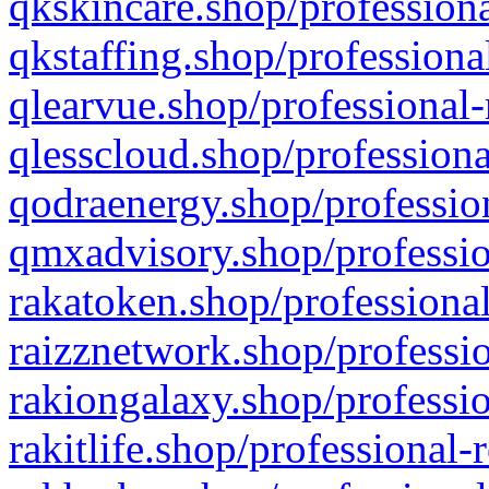
qkskincare.shop/professiona
qkstaffing.shop/professiona
qlearvue.shop/professional-
qlesscloud.shop/professiona
qodraenergy.shop/profession
qmxadvisory.shop/professio
rakatoken.shop/professional
raizznetwork.shop/professio
rakiongalaxy.shop/professio
rakitlife.shop/professional-