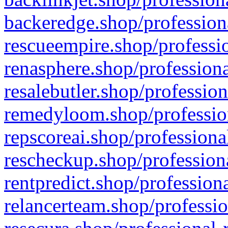
backeredge.shop/profession
rescueempire.shop/professio
renasphere.shop/professiona
resalebutler.shop/profession
remedyloom.shop/profession
repscoreai.shop/professiona
rescheckup.shop/professiona
rentpredict.shop/profession
relancerteam.shop/professio