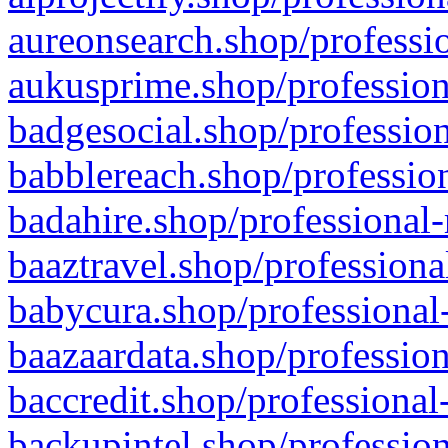
aureonsearch.shop/professio
aukusprime.shop/profession
badgesocial.shop/profession
babblereach.shop/profession
badahire.shop/professional-
baaztravel.shop/professiona
babycura.shop/professional-
baazaardata.shop/profession
baccredit.shop/professional
backupintel.shop/profession