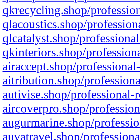
qkrecycling.shop/profession
qlacoustics.shop/profession
qlcatalyst.shop/professional
qkinteriors.shop/profession
airaccept.shop/professional
aitribution.shop/professiona
autivise.shop/professional-
aircoverpro.shop/profession
augurmarine.shop/professio
auvatravel.shop/professiona