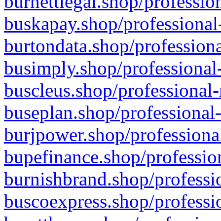
burnettlegal.shop/professio
buskapay.shop/professional
burtondata.shop/professiona
busimply.shop/professional-
buscleus.shop/professional-
buseplan.shop/professional-
burjpower.shop/professional
bupefinance.shop/profession
burnishbrand.shop/professio
buscoexpress.shop/professio