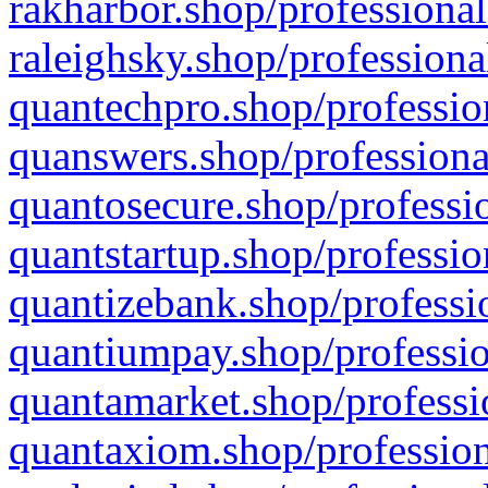
rakharbor.shop/professional
raleighsky.shop/professiona
quantechpro.shop/professio
quanswers.shop/professiona
quantosecure.shop/professio
quantstartup.shop/professio
quantizebank.shop/professio
quantiumpay.shop/professio
quantamarket.shop/professi
quantaxiom.shop/profession