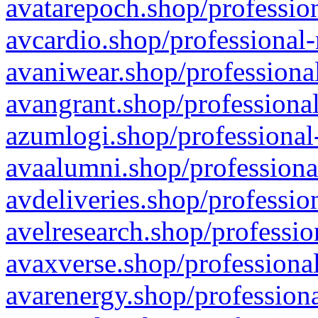
avatarepoch.shop/profession
avcardio.shop/professional-
avaniwear.shop/professional
avangrant.shop/professional
azumlogi.shop/professional
avaalumni.shop/professiona
avdeliveries.shop/professio
avelresearch.shop/professio
avaxverse.shop/professional
avarenergy.shop/professiona