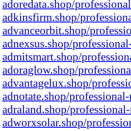
adoredata.shop/professional
adkinsfirm.shop/professiona
advanceorbit.shop/professio
adnexsus.shop/professional-
admitsmart.shop/professiona
adoraglow.shop/professiona
advantagelux.shop/professio
adnotate.shop/professional-
adraland.shop/professional-
adworxsolar.shop/profession