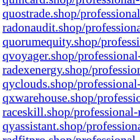
quostrade.shop/professional
radonaudit.shop/professiona
quorumequity.shop/professi
qvoyager.shop/professional-
radexenergy.shop/profession
qyclouds.shop/professional-
qxwarehouse.shop/professio
raceskill.shop/professional-
qyassistant.shop/profession
radfitpro.shop/professional