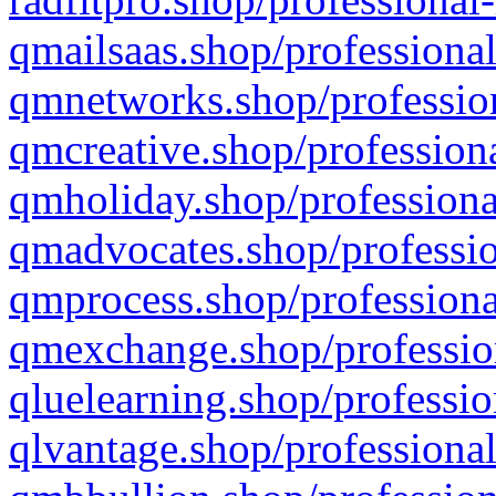
qmailsaas.shop/professional
qmnetworks.shop/profession
qmcreative.shop/professiona
qmholiday.shop/professiona
qmadvocates.shop/professio
qmprocess.shop/professiona
qmexchange.shop/profession
qluelearning.shop/professio
qlvantage.shop/professional