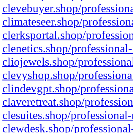
clevebuyer.shop/professiona
climateseer.shop/profession
clerksportal.shop/professio
clenetics.shop/professional
cliojewels.shop/professiona
clevyshop.shop/professional
clindevgpt.shop/professiona
claveretreat.shop/profession
clesuites.shop/professional-
clewdesk.shop/professional-