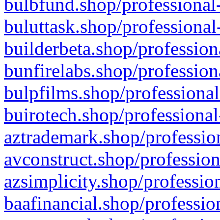
bulbfund.shop/professional-
buluttask.shop/professional
builderbeta.shop/profession
bunfirelabs.shop/profession
bulpfilms.shop/professional
buirotech.shop/professional
aztrademark.shop/profession
avconstruct.shop/profession
azsimplicity.shop/professio
baafinancial.shop/professio