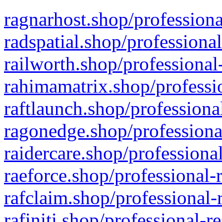
ragnarhost.shop/professiona
radspatial.shop/professiona
railworth.shop/professional
rahimamatrix.shop/professio
raftlaunch.shop/professiona
ragonedge.shop/professiona
raidercare.shop/professiona
raeforce.shop/professional-
rafclaim.shop/professional-
rafiniti.shop/professional-r